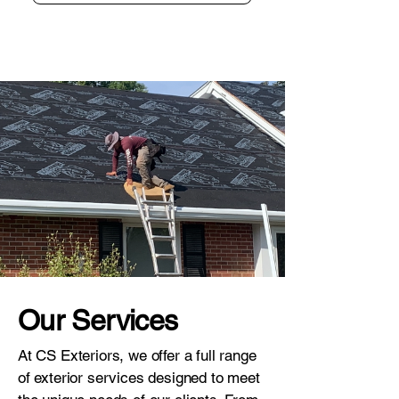
Our Services
At CS Exteriors, we offer a full range
of exterior services designed to meet