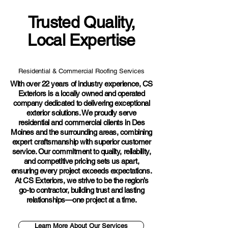
Trusted Quality,
Local Expertise
Residential & Commercial Roofing Services
With over 22 years of industry experience, CS
Exteriors is a locally owned and operated
company dedicated to delivering exceptional
exterior solutions. We proudly serve
residential and commercial clients in Des
Moines and the surrounding areas, combining
expert craftsmanship with superior customer
service. Our commitment to quality, reliability,
and competitive pricing sets us apart,
ensuring every project exceeds expectations.
At CS Exteriors, we strive to be the region’s
go-to contractor, building trust and lasting
relationships—one project at a time.
Learn More About Our Services