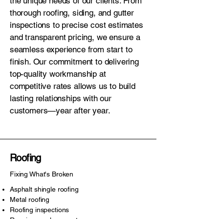
the unique needs of our clients. From
thorough roofing, siding, and gutter
inspections to precise cost estimates
and transparent pricing, we ensure a
seamless experience from start to
finish. Our commitment to delivering
top-quality workmanship at
competitive rates allows us to build
lasting relationships with our
customers—year after year.
Roofing
Fixing What's Broken
Asphalt shingle roofing
Metal roofing
Roofing inspections