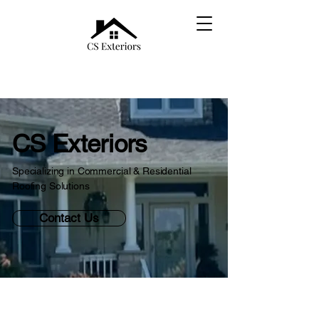
CS Exteriors
Specializing in Commercial & Residential
Roofing Solutions
Contact Us