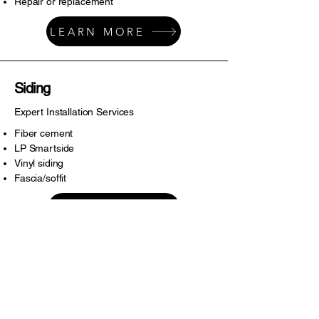
Repair or replacement
LEARN MORE
Siding
Expert Installation Services
Fiber cement
LP Smartside
Vinyl siding
Fascia/soffit
LEARN MORE
Miscellaneous
Tackling Housing Needs
Gutters